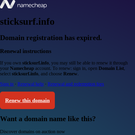
sticksurf.info
Domain registration has expired.
Renewal instructions
If you own
sticksurf.info
, you may still be able to renew it through
your
Namecheap
account. To renew: sign in, open
Domain List
,
select
sticksurf.info
, and choose
Renew
.
Sign in
·
Renewal help
·
Renewal and redemption fees
Renew this domain
Want a domain name like this?
Discover domains on auction now